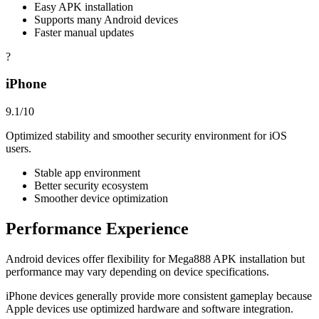
Easy APK installation
Supports many Android devices
Faster manual updates
?
iPhone
9.1/10
Optimized stability and smoother security environment for iOS
users.
Stable app environment
Better security ecosystem
Smoother device optimization
Performance Experience
Android devices offer flexibility for Mega888 APK installation but
performance may vary depending on device specifications.
iPhone devices generally provide more consistent gameplay because
Apple devices use optimized hardware and software integration.