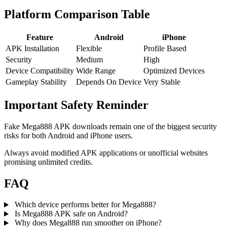
Platform Comparison Table
Feature
Android
iPhone
APK Installation
Flexible
Profile Based
Security
Medium
High
Device Compatibility
Wide Range
Optimized Devices
Gameplay Stability
Depends On Device
Very Stable
Important Safety Reminder
Fake Mega888 APK downloads remain one of the biggest security
risks for both Android and iPhone users.
Always avoid modified APK applications or unofficial websites
promising unlimited credits.
FAQ
Which device performs better for Mega888?
Is Mega888 APK safe on Android?
Why does Mega888 run smoother on iPhone?