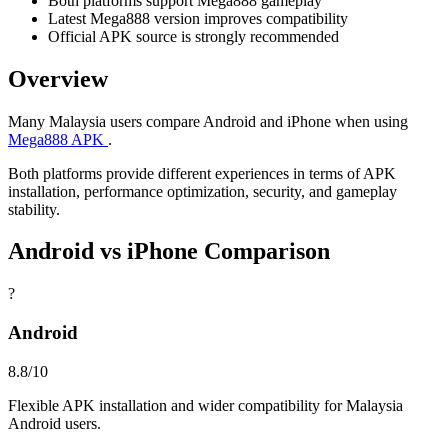
Both platforms support Mega888 gameplay
Latest Mega888 version improves compatibility
Official APK source is strongly recommended
Overview
Many Malaysia users compare Android and iPhone when using
Mega888 APK
.
Both platforms provide different experiences in terms of APK
installation, performance optimization, security, and gameplay
stability.
Android vs iPhone Comparison
?
Android
8.8/10
Flexible APK installation and wider compatibility for Malaysia
Android users.