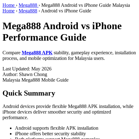
Home
›
Mega888
›
Mega888 Android vs iPhone Guide Malaysia
Home
›
Mega888
›
Android vs iPhone Guide
Mega888 Android vs iPhone
Performance Guide
Compare
Mega888 APK
stability, gameplay experience, installation
process, and mobile optimization for Malaysia users.
Last Updated: May 2026
Author: Shawn Chong
Malaysia Mega888 Mobile Guide
Quick Summary
Android devices provide flexible Mega888 APK installation, while
iPhone devices deliver smoother security and optimized
performance.
Android supports flexible APK installation
iPhone offers better security stability