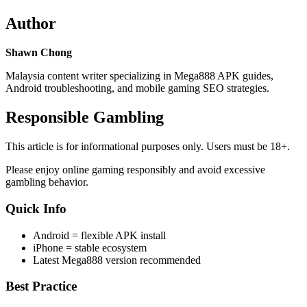
Author
Shawn Chong
Malaysia content writer specializing in Mega888 APK guides,
Android troubleshooting, and mobile gaming SEO strategies.
Responsible Gambling
This article is for informational purposes only. Users must be 18+.
Please enjoy online gaming responsibly and avoid excessive
gambling behavior.
Quick Info
Android = flexible APK install
iPhone = stable ecosystem
Latest Mega888 version recommended
Best Practice