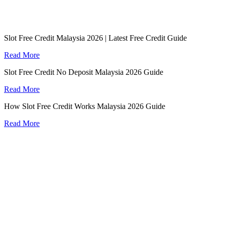
Slot Free Credit Blog
Slot Free Credit Malaysia 2026 | Latest Free Credit Guide
Read More
Slot Free Credit No Deposit Malaysia 2026 Guide
Read More
How Slot Free Credit Works Malaysia 2026 Guide
Read More